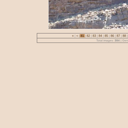
«
|
<
|
81
|
82
|
83
|
84
|
85
|
86
|
87
|
88
|
Total images:
384
| Gen