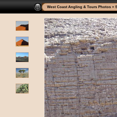
West Coast Angling & Tours Photos
»